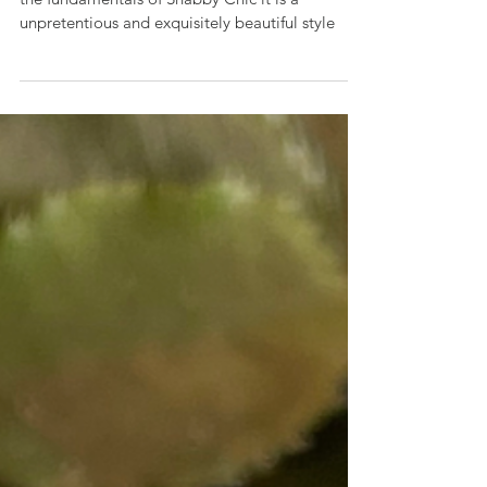
Tara's Home Styling Tips
Shabby Chic
Comfort, Cosiness and relaxation are some of
the fundamentals of Shabby Chic it is a
unpretentious and exquisitely beautiful style