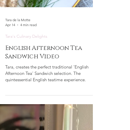
Tara de la Motte
Apr 14
4 min read
Tara's Culinary Delights
English Afternoon Tea
Sandwich Video
Tara, creates the perfect traditional 'English