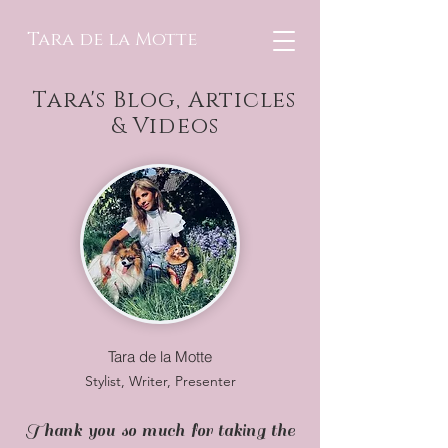
Tara de la Motte
Tara's Blog, Articles
& Videos
Tara de la Motte
Stylist, Writer, Presenter
Thank you so much for taking the