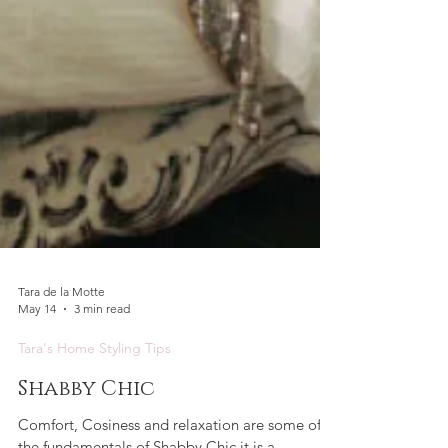
Tara de la Motte
May 14
3 min read