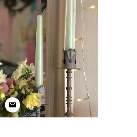
Afternoon Tea' Sandwich selection. The
quintessential English teatime experience.