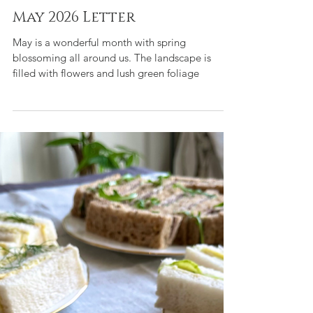
Tara de la Motte
May 1
3 min read
A day in the Life of Tara Blog
May 2026 Letter
May is a wonderful month with spring
blossoming all around us. The landscape is
filled with flowers and lush green foliage