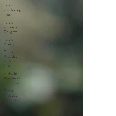
Tara's
Gardening
Tips
Tara's
Culinary
Delights
Tara's
Poetry
Tara's
Website
Editors
Letter
A day in
the Life of
Tara Blog
Tara's
Creative
Writing