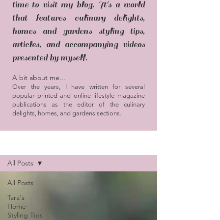
time to visit my blog. It's a world
that features culinary delights,
homes and gardens styling tips,
articles, and accompanying videos
presented by myself.
A bit about me...
Over the years, I have written for several
popular printed and online lifestyle magazine
publications as the editor of the culinary
delights, homes, and gardens sections.
Blog / Articles
All Posts
All Posts
Tara's
Home
Styling Tips