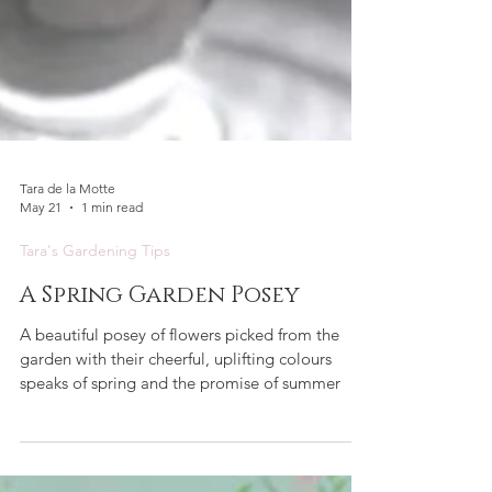
Tara de la Motte
May 21
1 min read
Tara's Gardening Tips
A Spring Garden Posey
A beautiful posey of flowers picked from the
garden with their cheerful, uplifting colours
speaks of spring and the promise of summer