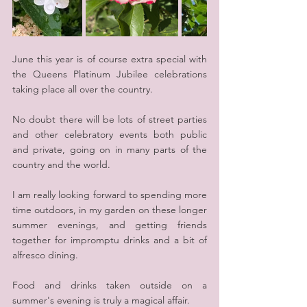
June this year is of course extra special with 
the Queens Platinum Jubilee celebrations 
taking place all over the country.
No doubt there will be lots of street parties 
and other celebratory events both public 
and private, going on in many parts of the 
country and the world.
I am really looking forward to spending more 
time outdoors, in my garden on these longer 
summer evenings, and getting friends 
together for impromptu drinks and a bit of 
alfresco dining.
Food and drinks taken outside on a 
summer's evening is truly a magical affair.