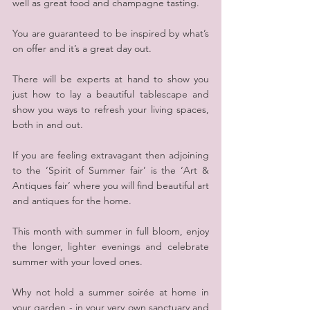
well as great food and champagne tasting.
You are guaranteed to be inspired by what’s 
on offer and it’s a great day out.
There will be experts at hand to show you 
just how to lay a beautiful tablescape and 
show you ways to refresh your living spaces, 
both in and out.
If you are feeling extravagant then adjoining 
to the ‘Spirit of Summer fair’ is the ‘Art & 
Antiques fair’ where you will find beautiful art 
and antiques for the home.
This month with summer in full bloom, enjoy 
the longer, lighter evenings and celebrate 
summer with your loved ones. 
Why not hold a summer soirée at home in 
your garden - in your very own sanctuary and 