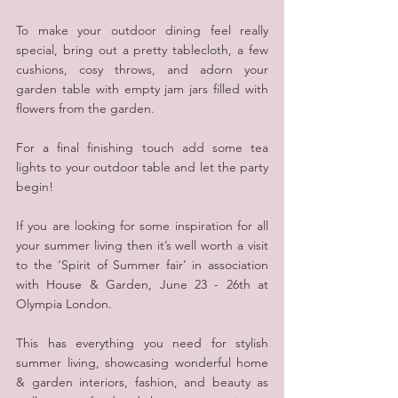
To make your outdoor dining feel really 
special, bring out a pretty tablecloth, a few 
cushions, cosy throws, and adorn your 
garden table with empty jam jars filled with 
flowers from the garden.
For a final finishing touch add some tea 
lights to your outdoor table and let the party 
begin!
If you are looking for some inspiration for all 
your summer living then it’s well worth a visit 
to the ‘Spirit of Summer fair’ in association 
with House & Garden, June 23 - 26th at 
Olympia London.
This has everything you need for stylish 
summer living, showcasing wonderful home 
& garden interiors, fashion, and beauty as 