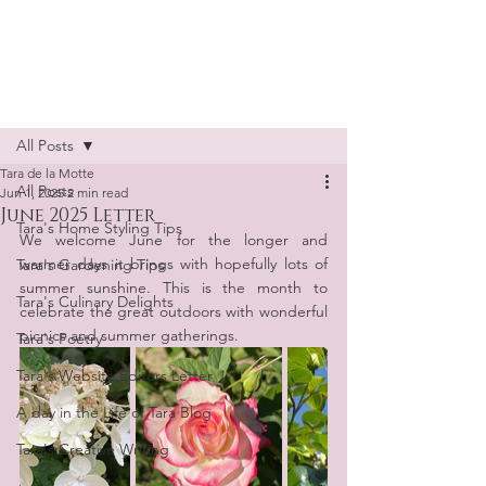
Tara de la Motte
Post
All Posts
Tara de la Motte
All Posts
Jun 1, 2025
2 min read
June 2025 Letter
Tara's Home Styling Tips
We welcome June for the longer and 
warmer days it brings with hopefully lots of 
Tara's Gardening Tips
summer sunshine. This is the month to 
Tara's Culinary Delights
celebrate the great outdoors with wonderful 
picnics and summer gatherings.
Tara's Poetry
Tara's Website Editors Letter
A day in the Life of Tara Blog
Tara's Creative Writing