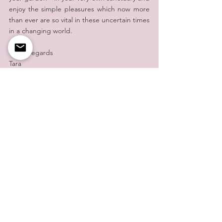
enjoy the simple pleasures which now more 
than ever are so vital in these uncertain times 
in a changing world.
Warm regards
Tara
Tara de la Motte
A day in the Life of Tara Blog
See All
Recent Posts