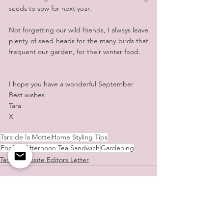
seeds to sow for next year.
Not forgetting our wild friends, I always leave 
plenty of seed heads for the many birds that 
frequent our garden, for their winter food.
I hope you have a wonderful September
Best wishes
Tara
X
Tara de la Motte
Home Styling Tips
English Afternoon Tea Sandwich
Gardening
Tara's Website Editors Letter
See All
Recent Posts