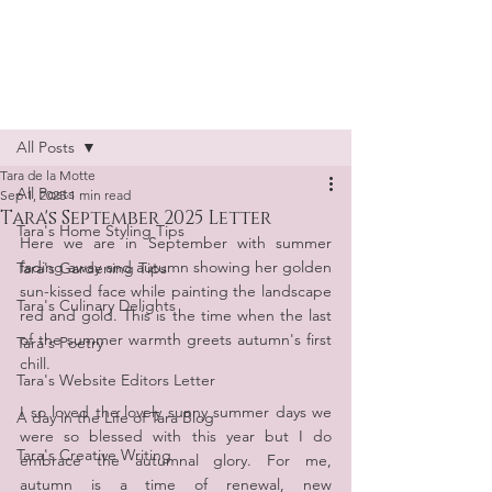
Tara de la Motte
Post
All Posts
Tara de la Motte
All Posts
Sep 1, 2025
1 min read
Tara's September 2025 Letter
Tara's Home Styling Tips
Here we are in September with summer 
fading away and autumn showing her golden 
Tara's Gardening Tips
sun-kissed face while painting the landscape 
Tara's Culinary Delights
red and gold. This is the time when the last 
of the summer warmth greets autumn's first 
Tara's Poetry
chill.
Tara's Website Editors Letter
I so loved the lovely sunny summer days we 
A day in the Life of Tara Blog
were so blessed with this year but I do 
Tara's Creative Writing
embrace the autumnal glory. For me, 
autumn is a time of renewal, new 