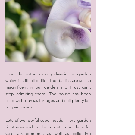
I love the autumn sunny days in the garden 
which is still full of life. The dahlias are still so 
magnificent in our garden and I just can’t 
stop admiring them! The house has been 
filled with dahlias for ages and still plenty left 
to give friends.
Lots of wonderful seed heads in the garden 
right now and I‘ve been gathering them for 
vase arrangements as well as collecting 