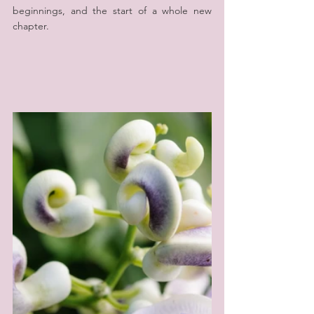
beginnings, and the start of a whole new 
chapter.