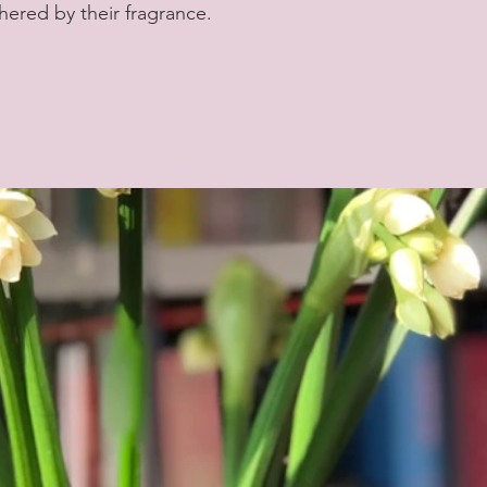
hered by their fragrance.