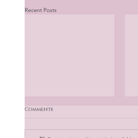
Recent Posts
Comments