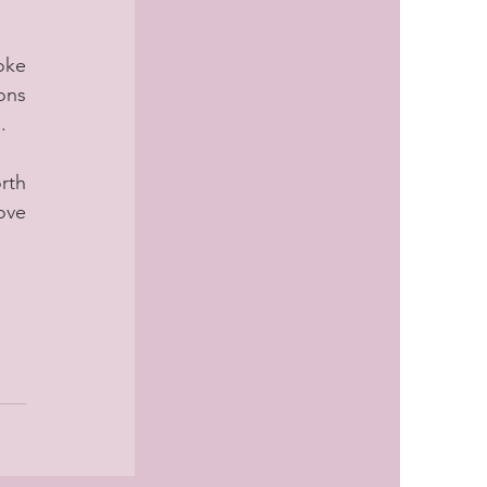
ke 
ns 
.
th 
ove 