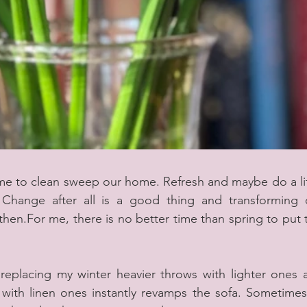
time to clean sweep our home. Refresh and maybe do a lit
Change after all is a good thing and transforming o
hen.For me, there is no better time than spring to put t
 replacing my winter heavier throws with lighter ones a
ith linen ones instantly revamps the sofa. Sometimes a