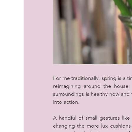
For me traditionally, spring is a 
reimagining around the house. 
surroundings is healthy now and t
into action.
A handful of small gestures like
changing the more lux cushions w