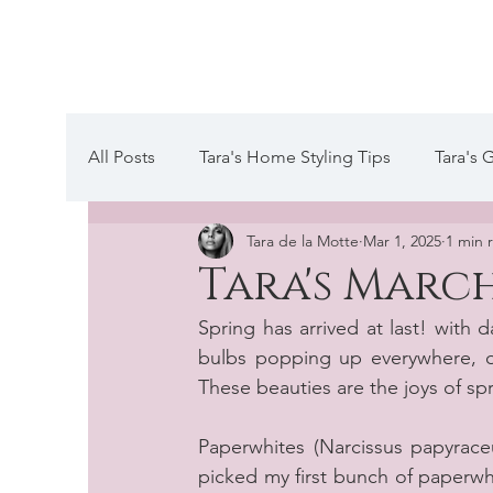
Tara de la Mot
All Posts
Tara's Home Styling Tips
Tara's 
Tara de la Motte
Mar 1, 2025
1 min 
Tara's Website Editors Letter
A day in the
Tara's March
Spring has arrived at last! with 
bulbs popping up everywhere, on
These beauties are the joys of sp
Paperwhites (Narcissus papyraceus
picked my first bunch of paperwhite