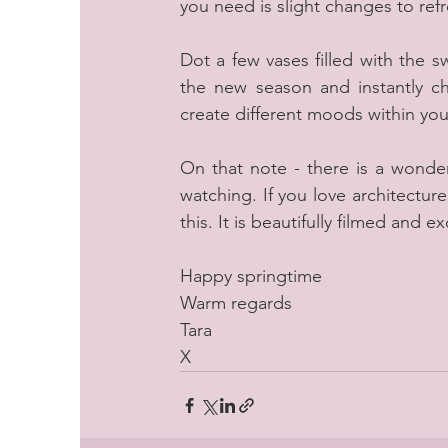
you need is slight changes to re
Dot a few vases filled with the 
the new season and instantly ch
create different moods within you
On that note - there is a wonder
watching. If you love architecture,
this. It is beautifully filmed an
Happy springtime
Warm regards
Tara
X