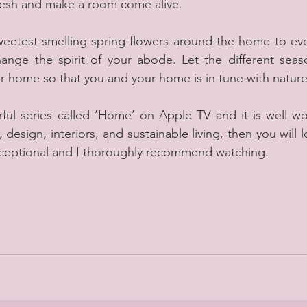
fresh and make a room come alive.
sweetest-smelling spring flowers around the home to evo
ange the spirit of your abode. Let the different seaso
r home so that you and your home is in tune with nature
ful series called ‘Home’ on Apple TV and it is well wor
 design, interiors, and sustainable living, then you will l
d exceptional and I thoroughly recommend watching.