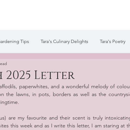
te
Welcome
About Tara
Services
Blog / Arti
Gardening Tips
Tara's Culinary Delights
Tara's Poetry
read
 Life of Tara Blog
Tara's Creative Writing
 2025 Letter
daffodils, paperwhites, and a wonderful melody of colour
 the lawns, in pots, borders as well as the countrysid
ringtime.
) are my favourite and their scent is truly intoxicating
s this week and as I write this letter, I am staring at th