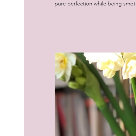
pure perfection while being smot