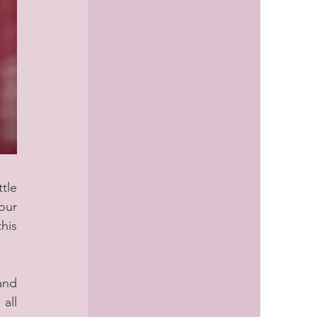
tle 
ur 
his 
nd 
ll 