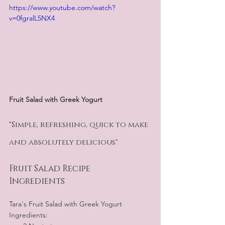
https://www.youtube.com/watch?
v=0fgralL5NX4
Fruit Salad with Greek Yogurt
"Simple, refreshing, quick to make 
and absolutely delicious"  
Fruit Salad Recipe
Ingredients
Tara's Fruit Salad with Greek Yogurt 
Ingredients: