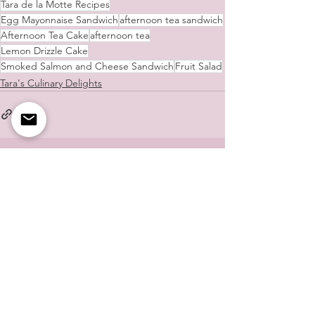
Tara de la Motte Recipes
Egg Mayonnaise Sandwich
afternoon tea sandwich
Afternoon Tea Cake
afternoon tea
Lemon Drizzle Cake
Smoked Salmon and Cheese Sandwich
Fruit Salad
Tara's Culinary Delights
See All
Recent Posts