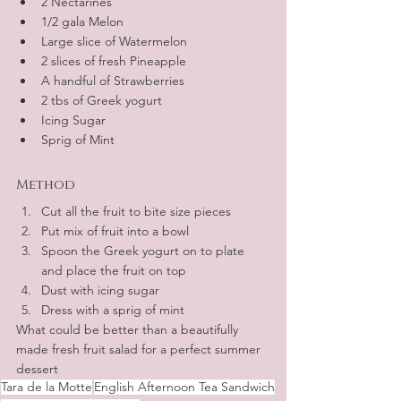
2 Nectarines
1/2 gala Melon
Large slice of Watermelon
2 slices of fresh Pineapple
A handful of Strawberries
2 tbs of Greek yogurt
Icing Sugar
Sprig of Mint
Method
Cut all the fruit to bite size pieces
Put mix of fruit into a bowl 
Spoon the Greek yogurt on to plate 
and place the fruit on top
Dust with icing sugar
Dress with a sprig of mint 
What could be better than a beautifully 
made fresh fruit salad for a perfect summer 
dessert
Tara de la Motte
English Afternoon Tea Sandwich