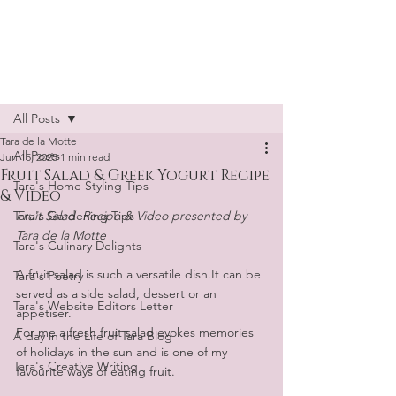
Tara de la Motte
Post
All Posts
Tara de la Motte
All Posts
Jun 15, 2025
1 min read
Fruit Salad & Greek Yogurt Recipe
Tara's Home Styling Tips
& Video
Tara's Gardening Tips
Fruit Salad  Recipe & Video presented by 
Tara de la Motte
Tara's Culinary Delights
A fruit salad is such a versatile dish.It can be 
Tara's Poetry
served as a side salad, dessert or an 
Tara's Website Editors Letter
appetiser. 
For me a fresh fruit salad evokes memories 
A day in the Life of Tara Blog
of holidays in the sun and is one of my 
Tara's Creative Writing
favourite ways of eating fruit. 