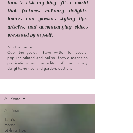
time to visit my blog. It's a world
that features culinary delights,
homes and gardens styling tips,
articles, and accompanying videos
presented by myself.
A bit about me...
Over the years, I have written for several
popular printed and online lifestyle magazine
publications as the editor of the culinary
delights, homes, and gardens sections.
Blog / Articles
All Posts
All Posts
Tara's
Home
Styling Tips