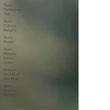
Tara's
Gardening
Tips
Tara's
Culinary
Delights
Tara's
Poetry
Tara's
Website
Editors
Letter
A day in
the Life of
Tara Blog
Tara's
Creative
Writing