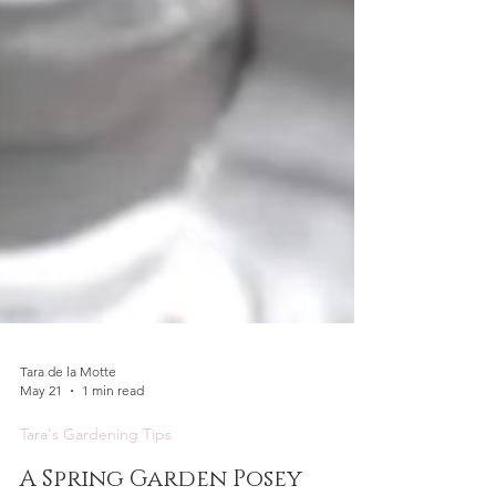
Tara de la Motte
May 21
1 min read
Tara's Gardening Tips