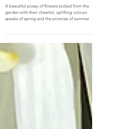
A Spring Garden Posey
A beautiful posey of flowers picked from the
garden with their cheerful, uplifting colours
speaks of spring and the promise of summer