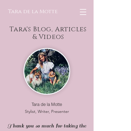
Tara de la Motte
Tara's Blog, Articles
& Videos
Tara de la Motte
Stylist, Writer, Presenter
Thank you so much for taking the