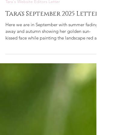
Tara de la Motte
Sep 1, 2025
1 min read
Tara's Website Editors Letter
Tara's September 2025 Letter
Here we are in September with summer fading
away and autumn showing her golden sun-
kissed face while painting the landscape red and
gold