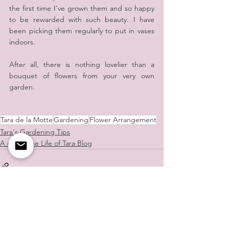
the first time I’ve grown them and so happy 
to be rewarded with such beauty. I have 
been picking them regularly to put in vases 
indoors.
After all, there is nothing lovelier than a 
bouquet of flowers from your very own 
garden.
Tara de la Motte
Gardening
Flower Arrangement
Tara's Gardening Tips
A day in the Life of Tara Blog
See All
Recent Posts