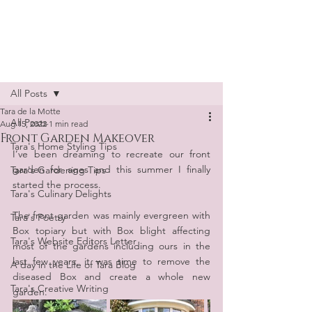
Tara de la Motte
Post
All Posts
Tara de la Motte
All Posts
Aug 15, 2022
1 min read
Front Garden Makeover
Tara's Home Styling Tips
I’ve been dreaming to recreate our front 
garden for ages and this summer I finally 
Tara's Gardening Tips
started the process.
Tara's Culinary Delights
The front garden was mainly evergreen with 
Tara's Poetry
Box topiary but with Box blight affecting 
Tara's Website Editors Letter
most of the gardens including ours in the 
last few years, it was time to remove the 
A day in the Life of Tara Blog
diseased Box and create a whole new 
Tara's Creative Writing
garden.