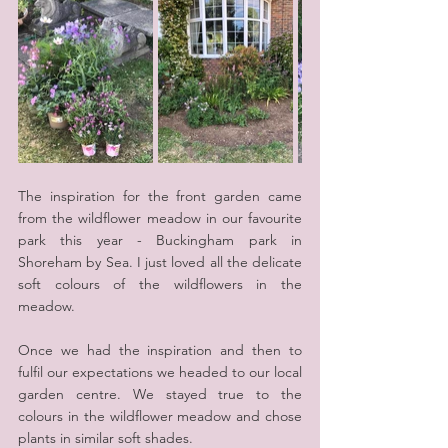
The inspiration for the front garden came 
from the wildflower meadow in our favourite 
park this year - Buckingham park in 
Shoreham by Sea. I just loved all the delicate 
soft colours of the wildflowers in the 
meadow.
Once we had the inspiration and then to 
fulfil our expectations we headed to our local 
garden centre. We stayed true to the 
colours in the wildflower meadow and chose 
plants in similar soft shades.