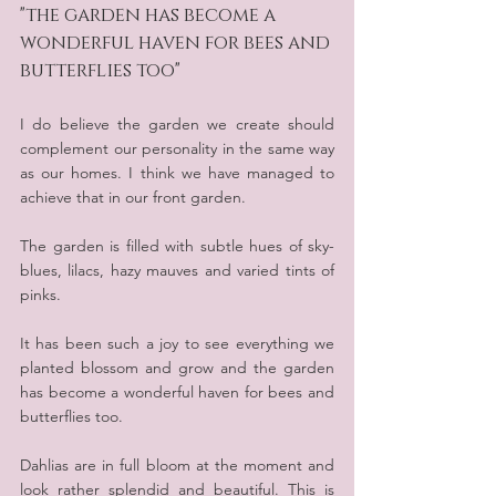
"the garden has become a 
wonderful haven for bees and 
butterflies too"
I do believe the garden we create should 
complement our personality in the same way 
as our homes. I think we have managed to 
achieve that in our front garden.
The garden is filled with subtle hues of sky- 
blues, lilacs, hazy mauves and varied tints of 
pinks.
It has been such a joy to see everything we 
planted blossom and grow and the garden 
has become a wonderful haven for bees and 
butterflies too. 
Dahlias are in full bloom at the moment and 
look rather splendid and beautiful. This is 