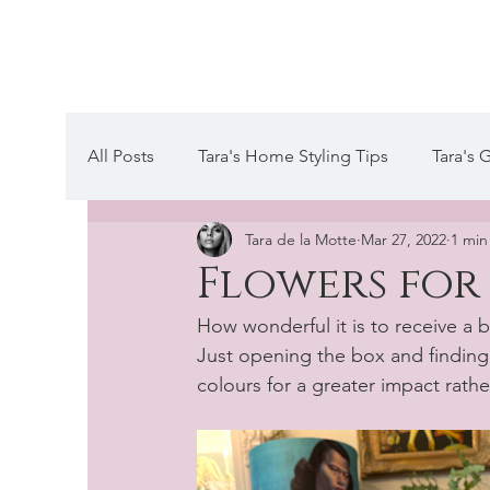
Tara de la Mot
All Posts
Tara's Home Styling Tips
Tara's 
Tara de la Motte
Mar 27, 2022
1 min
Tara's Website Editors Letter
A day in the
Flowers for
How wonderful it is to receive a 
Just opening the box and finding t
colours for a greater impact rathe