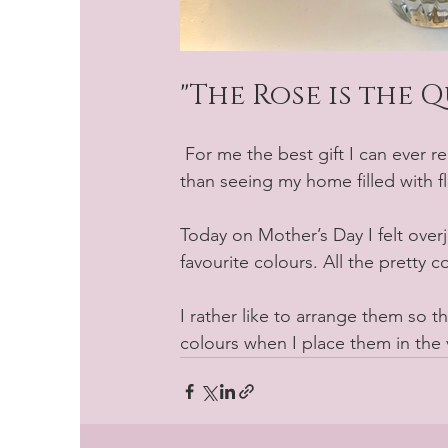
"The Rose is the 
 For me the best gift I can ever receive is the gift of flowers. Nothing makes me happier 
than seeing my home filled with f
Today on Mother’s Day I felt overj
favourite colours. All the pretty 
I rather like to arrange them so t
colours when I place them in the v