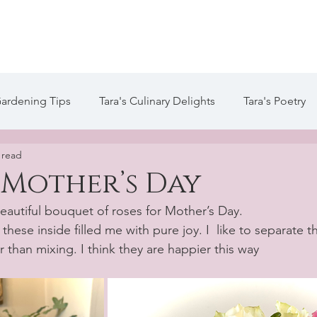
te
Welcome
About Tara
Services
Blog / Arti
Gardening Tips
Tara's Culinary Delights
Tara's Poetry
 read
 Life of Tara Blog
Tara's Creative Writing
 Mother’s Day
beautiful bouquet of roses for Mother’s Day.
hese inside filled me with pure joy. I  like to separate t
r than mixing. I think they are happier this way