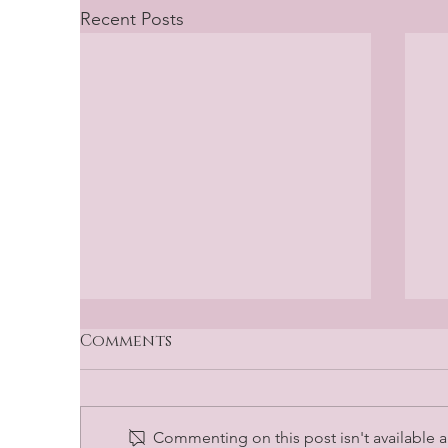
Recent Posts
Comments
Commenting on this post isn't available a