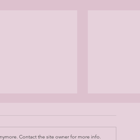
nymore. Contact the site owner for more info.
May 2026 Lette