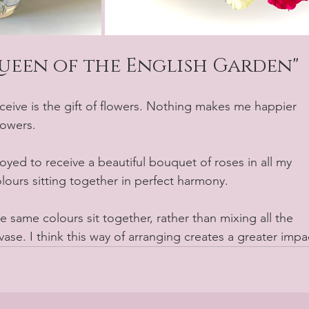
Queen of the English Garden"
lowers.
oyed to receive a beautiful bouquet of roses in all my 
colours sitting together in perfect harmony.
he same colours sit together, rather than mixing all the 
ase. I think this way of arranging creates a greater impa