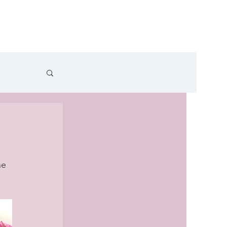
cles
Recipe Videos
Contact
he 