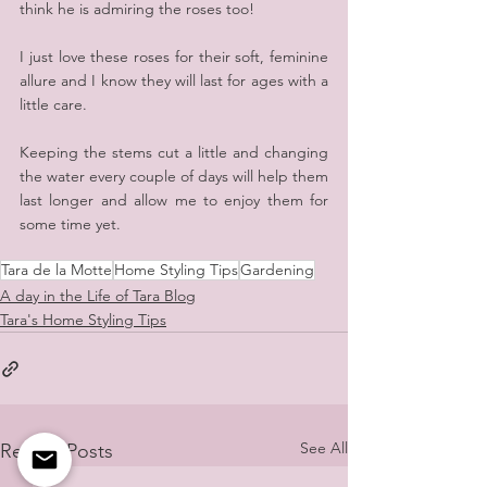
think he is admiring the roses too!
I just love these roses for their soft, feminine 
allure and I know they will last for ages with a 
little care. 
Keeping the stems cut a little and changing 
the water every couple of days will help them 
last longer and allow me to enjoy them for 
some time yet.
Tara de la Motte
Home Styling Tips
Gardening
A day in the Life of Tara Blog
Tara's Home Styling Tips
See All
Recent Posts