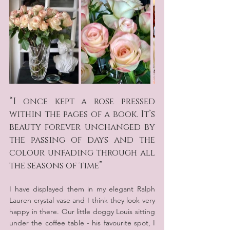
“I once kept a rose pressed 
within the pages of a book. It’s 
beauty forever unchanged by 
the passing of days and the 
colour unfading through all 
the seasons of time”
I have displayed them in my elegant Ralph 
Lauren crystal vase and I think they look very 
happy in there. Our little doggy Louis sitting 
under the coffee table - his favourite spot, I 