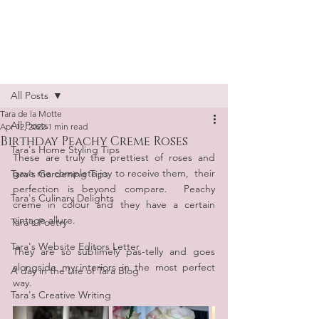
Tara de la Motte
Post
All Posts
Tara de la Motte
All Posts
Apr 12, 2022
1 min read
Birthday Peachy Creme Roses
Tara's Home Styling Tips
These are truly the prettiest of roses and 
gave me complete joy to receive them,  their 
Tara's Gardening Tips
perfection is beyond compare.  Peachy 
Tara's Culinary Delights
creme in colour and they have a certain 
vintage allure. 
Tara's Poetry
Tara's Website Editors Letter
They are so sublimely pas-telly and goes 
alongside my interiors in the most perfect 
A day in the Life of Tara Blog
way.
Tara's Creative Writing