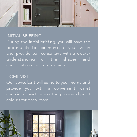
INITIAL BRIEFING
During the initial briefing, you will have the
opportunity to communicate your vision
and provide our consultant with a clearer
understanding of the shades and
combinations that interest you.
HOME VISIT
Our consultant will come to your home and
provide you with a
convenient
wallet
containing swatches of the proposed paint
colours for each room.