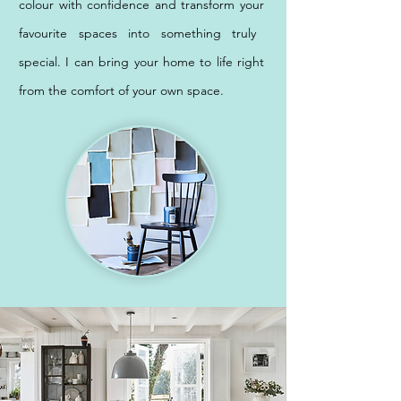
colour with confidence and transform your
favourite spaces into something truly
special. I can bring your ho
me to life right
from the comfort of your own space.