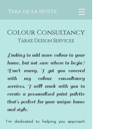
Tara de la Motte
Colour Consultancy
Tara's Design Services
Looking to add more colour to your
home, but not sure where to begin?
Don't worry, I got you covered
with my colour consultancy
services. I will work with you to
create a personalised paint palette
that's perfect for your unique home
and style.
I'm dedicated to helping you approach