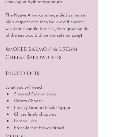
smoking at high temperature.
The Native Americans regarded salmon in 
high respect and they believed if anyone 
was to mishandle the fish ,then great spirits 
of the sea would drive the salmon away!
Smoked Salmon & Cream 
Cheese Sandwiches
Ingredients:
What you will need
Smoked Salmon slices
Cream Cheese
Freshly Ground Black Pepper
Chives finely chopped
Lemon juice
Fresh loaf of Brown Bread
Method