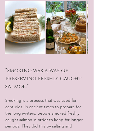
“smoking was a way of 
preserving freshly caught 
salmon”
Smoking is a process that was used for 
centuries. In ancient times to prepare for 
the long winters, people smoked freshly 
caught salmon in order to keep for longer 
periods. They did this by salting and 