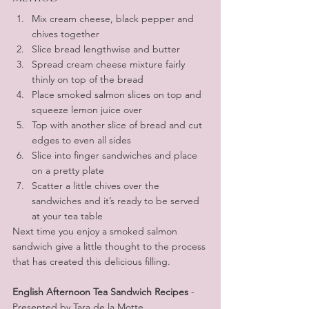
Mix cream cheese, black pepper and 
chives together
Slice bread lengthwise and butter
Spread cream cheese mixture fairly 
thinly on top of the bread
Place smoked salmon slices on top and 
squeeze lemon juice over 
Top with another slice of bread and cut 
edges to even all sides
Slice into finger sandwiches and place 
on a pretty plate 
Scatter a little chives over the 
sandwiches and it’s ready to be served 
at your tea table
Next time you enjoy a smoked salmon 
sandwich give a little thought to the process 
that has created this delicious filling.
English Afternoon Tea Sandwich Recipes
 - 
Presented by Tara de la Motte