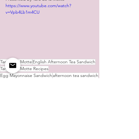
https://www.youtube.com/watch?
v=Vpb4Lb1m4CU
Tara de la Motte
English Afternoon Tea Sandwich
Tara de la Motte Recipes
Egg Mayonnaise Sandwich
afternoon tea sandwich
Afternoon Tea Cake
afternoon tea
Lemon Drizzle Cake
Smoked Salmon and Cheese Sandwich
Cake
Sandwich
Tara's Culinary Delights