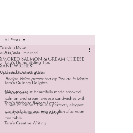
Tara de la Motte
Post
All Posts
Tara de la Motte
All Posts
Aug 14, 2023
1 min read
Smoked Salmon & Cream Cheese
Tara's Home Styling Tips
Sandwiches
Updated:
Oct 30, 2023
Tara's Gardening Tips
Recipe Video presented by Tara de la Motte
Tara's Culinary Delights
Who can resist beautifully made smoked 
Tara's Poetry
salmon and cream cheese sandwiches with 
Tara's Website Editors Letter
a hint of lemon? This is a perfectly elegant 
sandwich to grace every English afternoon 
A day in the Life of Tara Blog
tea table
Tara's Creative Writing