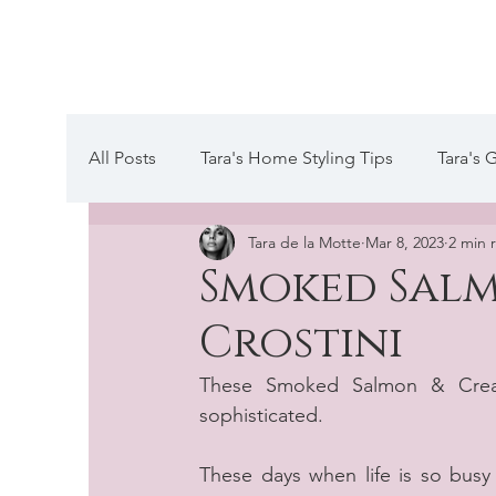
Tara de la Mot
All Posts
Tara's Home Styling Tips
Tara's 
Tara de la Motte
Mar 8, 2023
2 min 
Tara's Website Editors Letter
A day in the
Smoked Salm
Crostini
These Smoked Salmon & Cream
sophisticated. 
These days when life is so busy 