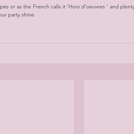
pés or as the French calls it ‘Hors d’oeuvres ‘ and plenty
our party shine.