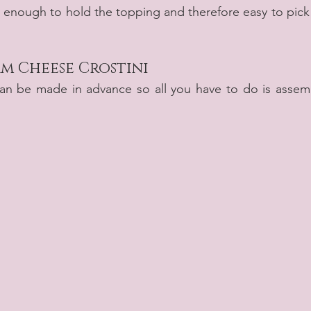
g enough to hold the topping and therefore easy to pick 
m Cheese Crostini
can be made in advance so all you have to do is assemb