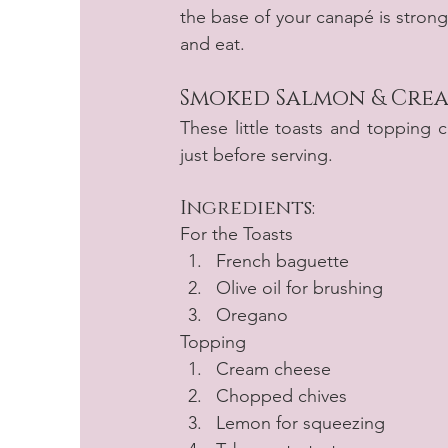
the base of your canapé is stron
and eat.
Smoked Salmon & Crea
These little toasts and topping 
just before serving.
Ingredients:
For the Toasts 
French baguette
Olive oil for brushing
Oregano
Topping
Cream cheese
Chopped chives
Lemon for squeezing