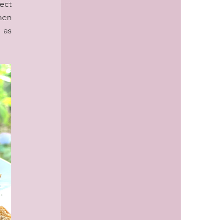
ct 
en 
as 