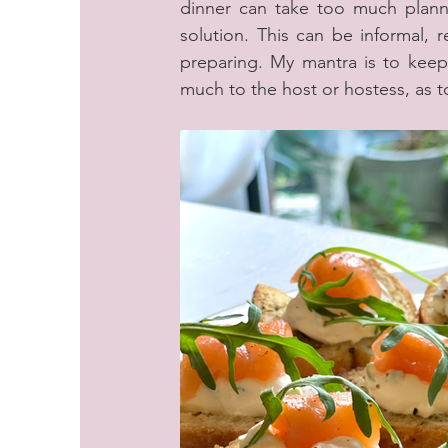
dinner can take too much planni
solution. This can be informal, 
preparing. My mantra is to keep 
much to the host or hostess, as t