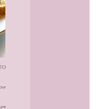
o 
our 
re 