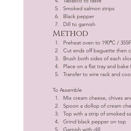
Tabasco to taste
Smoked salmon strips
Black pepper
Dill to garnish
Method
Preheat oven to 190
°
C / 355F
Cut ends off baguette then cu
Brush both sides of each slice
Place on a flat tray and bake
Transfer to wire rack and coo
To Assemble
Mix cream cheese, chives an
Spoon a dollop of cream chee
Top with a strip of smoked 
Grind black pepper on top 
Garnish with dill