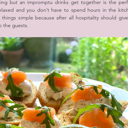
ng but an impromptu drinks get together is the perfe
relaxed and you don’t have to spend hours in the kitch
things simple because after all hospitality should give 
o the guests.