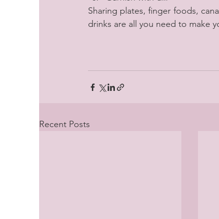
Sharing plates, finger foods, cana
drinks are all you need to make y
Recent Posts