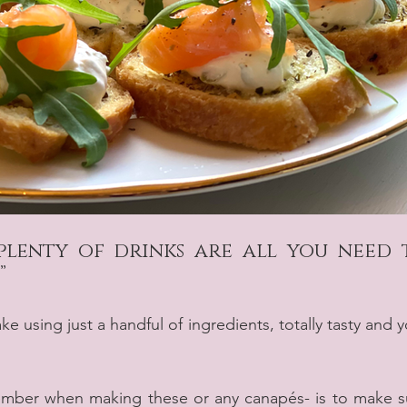
plenty of drinks are all you need t
”
 using just a handful of ingredients, totally tasty and y
mber when making these or any canapés- is to make su