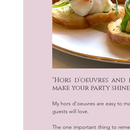
“Hors d’oeuvres and 
make your party shine
My hors d’oeuvres are easy to make
guests will love.
The one important thing to reme