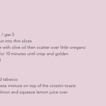
 / gas 5
t into thin slices
 with olive oil then scatter over little oregano
 for 10 minutes until crisp and golden
l
d tabasco
se mixture on top of the crostini toasts
salmon and squeeze lemon juice over