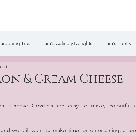
te
Welcome
About Tara
Services
Blog / Arti
Gardening Tips
Tara's Culinary Delights
Tara's Poetry
read
 Life of Tara Blog
Tara's Creative Writing
on & Cream Cheese
 Cheese Crostinis are easy to make, colourful a
and we still want to make time for entertaining, a form