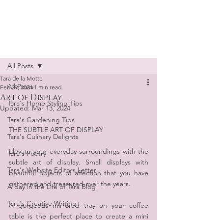
Tara de la Motte
Post
All Posts
Tara de la Motte
All Posts
Feb 29, 2024
1 min read
Art of Display
Tara's Home Styling Tips
Updated:
Mar 13, 2024
Tara's Gardening Tips
THE SUBTLE ART OF DISPLAY
Tara's Culinary Delights
Elevate your everyday surroundings with the 
Tara's Poetry
subtle art of display. Small displays with 
Tara's Website Editors Letter
beautiful objects of affection that you have 
gathered and treasured over the years.
A day in the Life of Tara Blog
Tara's Creative Writing
A gorgeous mirrored tray on your coffee 
table is the perfect place to create a mini 