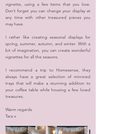
vignette, using a few items that you love. 
Don’t forget you can change your display at 
any time with other treasured pieces you 
may have.
I rather like creating seasonal displays for 
spring, summer, autumn, and winter. With a 
bit of imagination, you can create wonderful 
vignettes for all the seasons.
I recommend a trip to Homesense, they 
always have a great selection of mirrored 
trays that will make a stunning addition to 
your coffee table while housing a few loved 
treasures.
Warm regards
Tara x