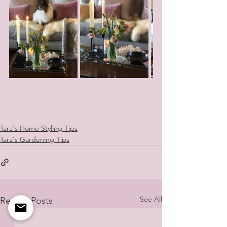
Tara's Home Styling Tips
Tara's Gardening Tips
See All
Recent Posts