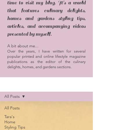
time to visit my blog. It's a world
that features culinary delights,
homes and gardens styling tips,
articles, and accompanying videos
presented by myself.
A bit about me...
Over the years, I have written for several
popular printed and online lifestyle magazine
publications as the editor of the culinary
delights, homes, and gardens sections.
Blog / Articles
All Posts
All Posts
Tara's
Home
Styling Tips