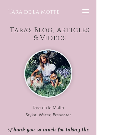
Tara de la Motte
Tara's Blog, Articles
& Videos
Tara de la Motte
Stylist, Writer, Presenter
Thank you so much for taking the