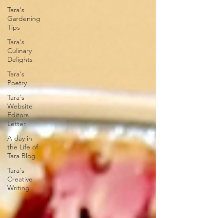
Tara's
Gardening
Tips
Tara's
Culinary
Delights
Tara's
Poetry
Tara's
Website
Editors
Letter
A day in
the Life of
Tara Blog
Tara's
Creative
Writing