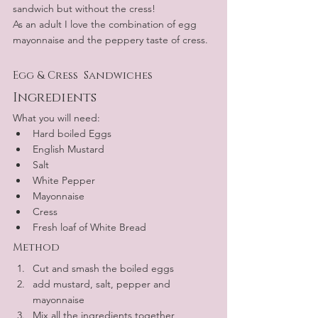
sandwich but without the cress!
As an adult I love the combination of egg 
mayonnaise and the peppery taste of cress.
Egg & Cress  Sandwiches
Ingredients
What you will need:
Hard boiled Eggs
English Mustard
Salt 
White Pepper
Mayonnaise
Cress
Fresh loaf of White Bread
Method
Cut and smash the boiled eggs
add mustard, salt, pepper and 
mayonnaise
Mix all the ingredients together 