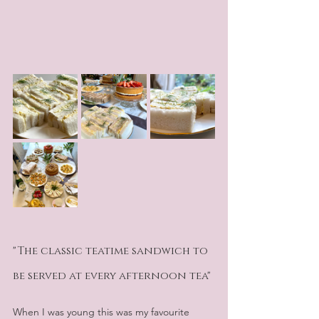
"The classic teatime sandwich to 
be served at every afternoon tea" 
When I was young this was my favourite 