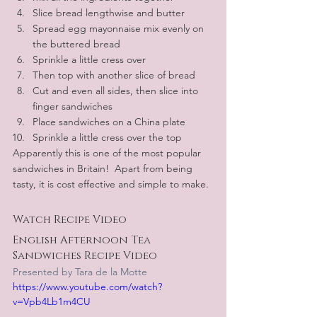
Slice bread lengthwise and butter
Spread egg mayonnaise mix evenly on 
the buttered bread 
Sprinkle a little cress over
Then top with another slice of bread
Cut and even all sides, then slice into 
finger sandwiches
Place sandwiches on a China plate
Sprinkle a little cress over the top
Apparently this is one of the most popular 
sandwiches in Britain!  Apart from being 
tasty, it is cost effective and simple to make.
Watch Recipe Video
English Afternoon Tea 
Sandwiches Recipe Video
Presented by Tara de la Motte
https://www.youtube.com/watch?
v=Vpb4Lb1m4CU