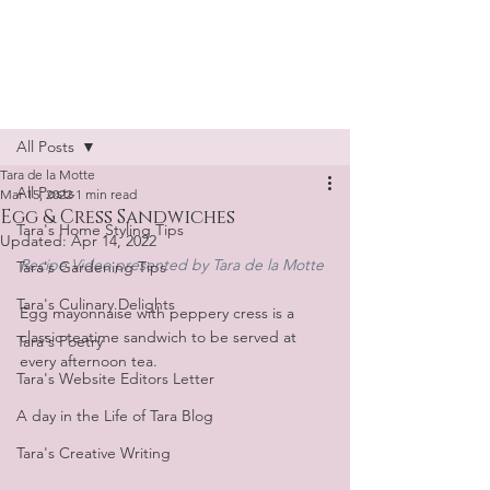
Tara de la Motte
Post
All Posts
Tara de la Motte
All Posts
Mar 15, 2022
1 min read
Egg & Cress Sandwiches
Tara's Home Styling Tips
Updated:
Apr 14, 2022
Recipe Video presented by Tara de la Motte
Tara's Gardening Tips
Tara's Culinary Delights
Egg mayonnaise with peppery cress is a 
classic teatime sandwich to be served at 
Tara's Poetry
every afternoon tea.
Tara's Website Editors Letter
A day in the Life of Tara Blog
Tara's Creative Writing