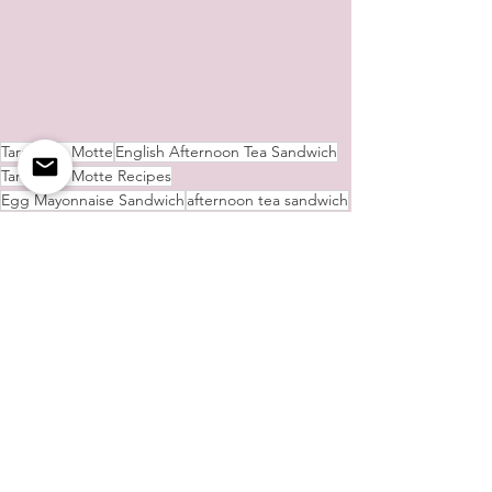
Tara de la Motte
English Afternoon Tea Sandwich
Tara de la Motte Recipes
Egg Mayonnaise Sandwich
afternoon tea sandwich
Afternoon Tea Cake
afternoon tea
Lemon Drizzle Cake
Smoked Salmon and Cheese Sandwich
Tara's Culinary Delights
See All
Recent Posts