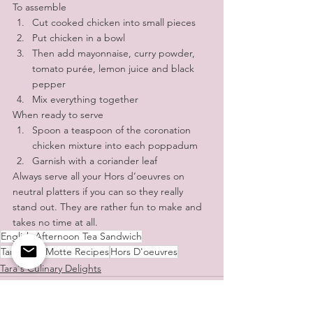
To assemble
Cut cooked chicken into small pieces
Put chicken in a bowl 
Then add mayonnaise, curry powder, 
tomato purée, lemon juice and black 
pepper
Mix everything together
When ready to serve
Spoon a teaspoon of the coronation 
chicken mixture into each poppadum 
Garnish with a coriander leaf
Always serve all your Hors d’oeuvres on 
neutral platters if you can so they really 
stand out. They are rather fun to make and 
takes no time at all.
English Afternoon Tea Sandwich
Tara de la Motte Recipes
Hors D'oeuvres
Tara's Culinary Delights