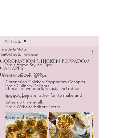
Tara de la Motte
Post
All Posts
Tara de la Motte
All Posts
Jun 24, 2022
1 min read
Coronation Chicken Poppadom
Tara's Home Styling Tips
Canapés
Updated:
Oct 5, 2022
Tara's Gardening Tips
Coronation Chicken Poppadom Canapés. 
Tara's Culinary Delights
These are wonderfully tasty and rather 
exotic. They are rather fun to make and 
Tara's Poetry
takes no time at all.
Tara's Website Editors Letter
A day in the Life of Tara Blog
Tara's Creative Writing