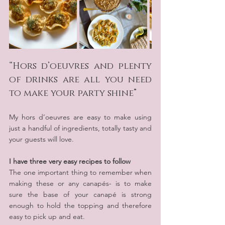
“Hors d’oeuvres and plenty 
of drinks are all you need 
to make your party shine”
My hors d’oeuvres are easy to make using 
just a handful of ingredients, totally tasty and 
your guests will love.
I have three very easy recipes to follow
The one important thing to remember when 
making these or any canapés- is to make 
sure the base of your canapé is strong 
enough to hold the topping and therefore 
easy to pick up and eat.