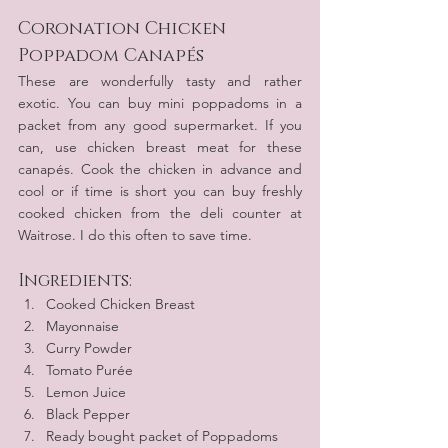
Coronation Chicken 
Poppadom Canapés
These are wonderfully tasty and rather 
exotic. You can buy mini poppadoms in a 
packet from any good supermarket. If you 
can, use chicken breast meat for these 
canapés. Cook the chicken in advance and 
cool or if time is short you can buy freshly 
cooked chicken from the deli counter at 
Waitrose. I do this often to save time.
Ingredients:
Cooked Chicken Breast
Mayonnaise
Curry Powder
Tomato Purée
Lemon Juice
Black Pepper
Ready bought packet of Poppadoms